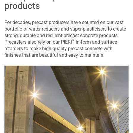
products
For decades, precast producers have counted on our vast
portfolio of water reducers and super-plasticisers to create
strong, durable and resilient precast concrete products.
®
Precasters also rely on our PIERI
in-form and surface
retarders to make high-quality precast concrete with
finishes that are beautiful and easy to maintain.