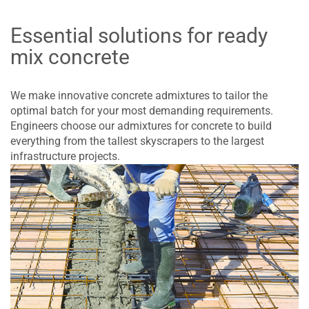
Essential solutions for ready
mix concrete
We make innovative concrete admixtures to tailor the
optimal batch for your most demanding requirements.
Engineers choose our admixtures for concrete to build
everything from the tallest skyscrapers to the largest
infrastructure projects.