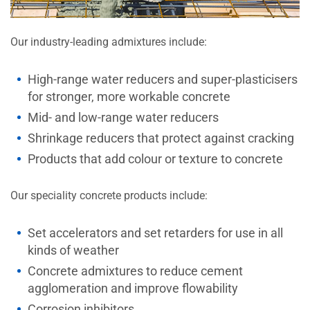
Our industry-leading admixtures include:
High-range water reducers and super-plasticisers
for stronger, more workable concrete
Mid- and low-range water reducers
Shrinkage reducers that protect against cracking
Products that add colour or texture to concrete
Our speciality concrete products include:
Set accelerators and set retarders for use in all
kinds of weather
Concrete admixtures to reduce cement
agglomeration and improve flowability
Corrosion inhibitors