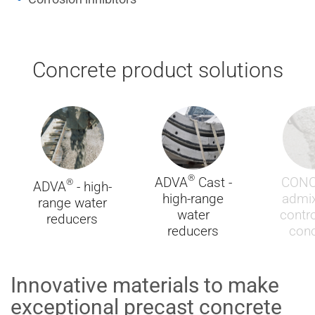
Concrete product solutions
®
ADVA
Cast -
CON
®
ADVA
- high-
high-range
admix
range water
water
contro
reducers
reducers
conc
Innovative materials to make
exceptional precast concrete