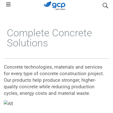
Skip
search
to
main
navigation
Complete Concrete
Solutions
Concrete technologies, materials and services
for every type of concrete construction project.
Our products help produce stronger, higher-
quality concrete while reducing production
cycles, energy costs and material waste.