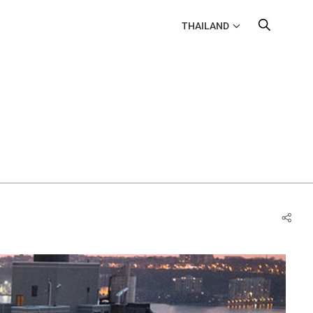
THAILAND