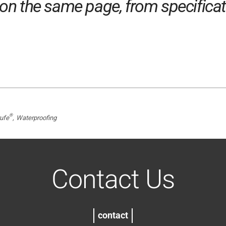
n the same page, from specificatio
®
ufe
Waterproofing
Contact Us
contact