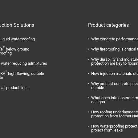
uction Solutions
Product categories
liquid waterproofing
Why concrete performance
®
fe
below ground
Why fireproofing is critical 
roofing
Why durability and moistur
water reducing admixtures
protection are key to floori
™
ERA
high-flowing, durable
How injection materials st
te
Why precast concrete need
 all product lines
durable
What goes into concrete m
designs
How roofing underlayments
protection from Mother Na
How waterproofing protect
project from leaks