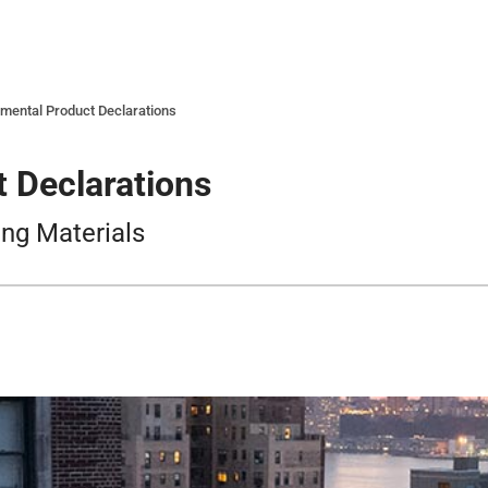
mental Product Declarations
 Declarations
ing Materials