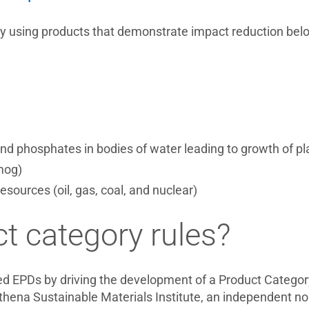
 by using products that demonstrate impact reduction belo
nd phosphates in bodies of water leading to growth of pla
mog)
sources (oil, gas, coal, and nuclear)
t category rules?
d EPDs by driving the development of a Product Categor
a Sustainable Materials Institute, an independent non-