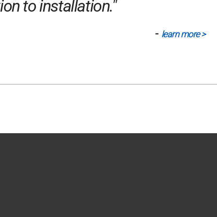
n to installation."
-
learn more >