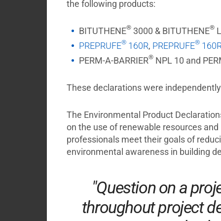
the following products:
®
®
BITUTHENE
3000 & BITUTHENE
L
®
®
PREPRUFE
160R
,
PREPRUFE
160R
®
PERM-A-BARRIER
NPL 10 and PER
These declarations were independently v
The Environmental Product Declarations 
on the use of renewable resources and 
professionals meet their goals of reduc
environmental awareness in building de
"Question on a proj
throughout project de