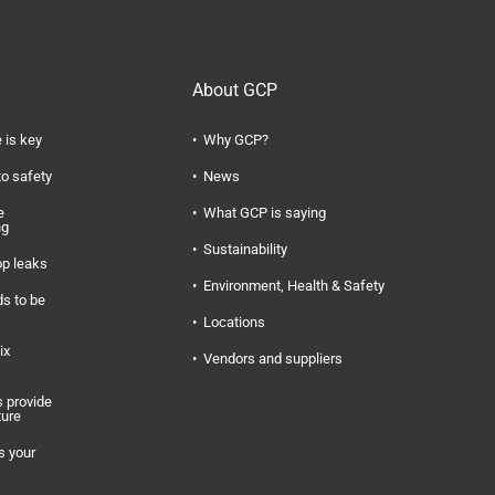
About GCP
 is key
Why GCP?
to safety
News
e
What GCP is saying
ng
Sustainability
op leaks
Environment, Health & Safety
s to be
Locations
ix
Vendors and suppliers
 provide
ture
s your