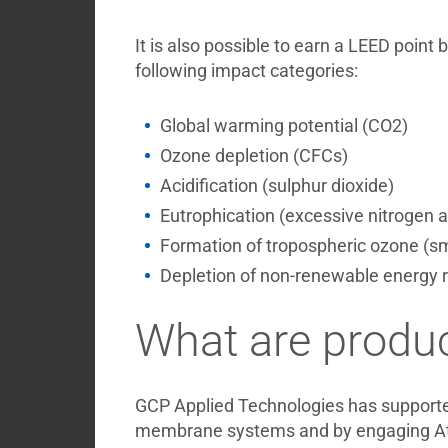
It is also possible to earn a LEED point
following impact categories:
Global warming potential (CO2)
Ozone depletion (CFCs)
Acidification (sulphur dioxide)
Eutrophication (excessive nitrogen a
Formation of tropospheric ozone (s
Depletion of non-renewable energy re
What are produc
GCP Applied Technologies has supporte
membrane systems and by engaging Athen