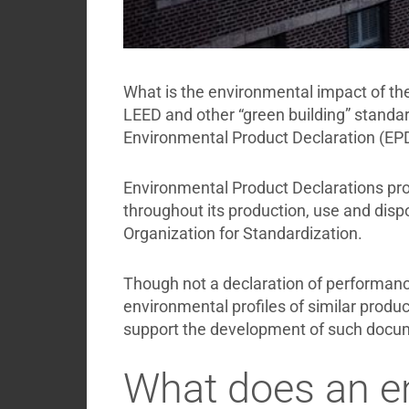
What is the environmental impact of the
LEED and other “green building” standar
Environmental Product Declaration (EPD
Environmental Product Declarations prov
throughout its production, use and disp
Organization for Standardization.
Though not a declaration of performance 
environmental profiles of similar product
support the development of such docu
What does an en