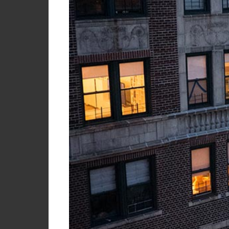
My
Briefcase