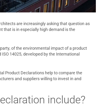
chitects are increasingly asking that question as
 that is in especially high demand is the
 party, of the environmental impact of a product
d ISO 14025, developed by the International
ntal Product Declarations help to compare the
cturers and suppliers willing to invest in and
claration include?