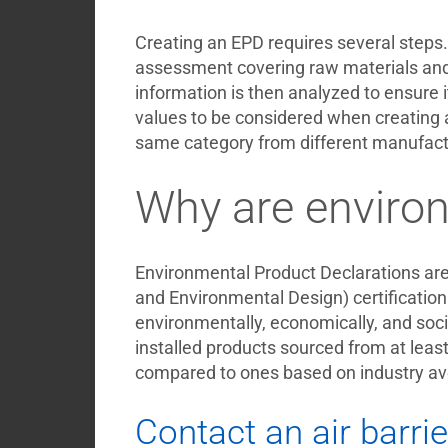
Creating an EPD requires several steps. 
assessment covering raw materials and t
information is then analyzed to ensure 
values to be considered when creating a
same category from different manufactur
Why are environ
Environmental Product Declarations are 
and Environmental Design) certification.
environmentally, economically, and socia
installed products sourced from at leas
compared to ones based on industry av
Contact an air barrie