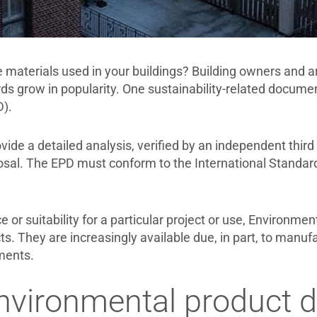
 materials used in your buildings? Building owners and ar
ds grow in popularity. One sustainability-related document
).
ide a detailed analysis, verified by an independent third
osal. The EPD must conform to the International Standar
or suitability for a particular project or use, Environme
s. They are increasingly available due, in part, to manufa
ments.
vironmental product de