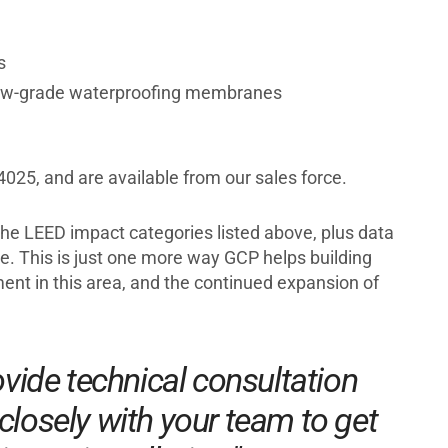
s
w-grade waterproofing membranes
025, and are available from our sales force.
 the LEED impact categories listed above, plus data
. This is just one more way GCP helps building
ent in this area, and the continued expansion of
vide technical consultation
closely with your team to get