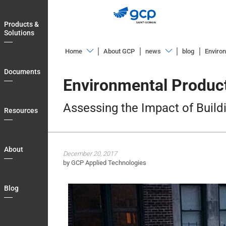
Skip
to
Products &
main
Solutions
navigation
Home
About GCP
news
blog
Environ
Products
Overview
Documents
&
Environmental Product
Blog
Solutions
Assessing the Impact of Build
Documents
Resources
Resources
About
About
December 20, 2017
Blog
by GCP Applied Technologies
Login
Blog
Country
Contact