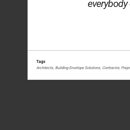
everybody o
Tags
Architects
Building Envelope Solutions
Contractor
Prepr