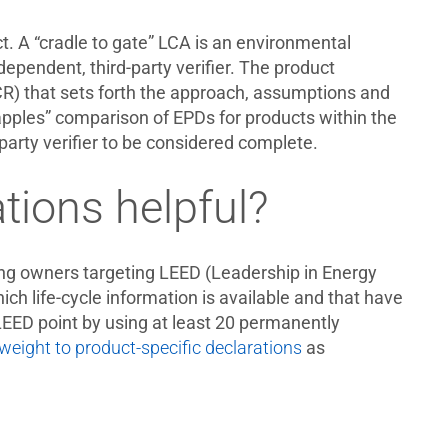
ct. A “cradle to gate” LCA is an environmental
pendent, third-party verifier. The product
PCR) that sets forth the approach, assumptions and
apples” comparison of EPDs for products within the
arty verifier to be considered complete.
tions helpful?
ding owners targeting LEED (Leadership in Energy
ch life-cycle information is available and that have
1 LEED point by using at least 20 permanently
eight to product-specific declarations
as