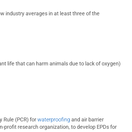
w industry averages in at least three of the
nt life that can harm animals due to lack of oxygen)
y Rule (PCR) for
waterproofing
and air barrier
profit research organization, to develop EPDs for