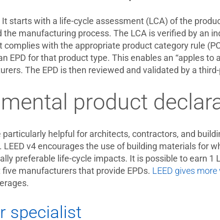
It starts with a life-cycle assessment (LCA) of the produ
he manufacturing process. The LCA is verified by an inde
it complies with the appropriate product category rule (
n EPD for that product type. This enables an “apples to 
ers. The EPD is then reviewed and validated by a third-p
mental product declara
particularly helpful for architects, contractors, and buil
 LEED v4 encourages the use of building materials for whi
lly preferable life-cycle impacts. It is possible to earn 
t five manufacturers that provide EPDs.
LEED gives more w
erages.
r specialist