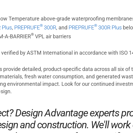
ow Temperature above-grade waterproofing membrane
®
®
 Plus
,
PREPRUFE
300R
, and
PREPRUFE
300R Plus
belo
®
M-A-BARRIER
VPL air barriers
erified by ASTM International in accordance with ISO 14
provide detailed, product-specific data across all six of
materials, fresh water consumption, and generated waste
ing environmental impact. Look for our continued investm
sign.
ect? Design Advantage experts pro
sign and construction. We'll work 