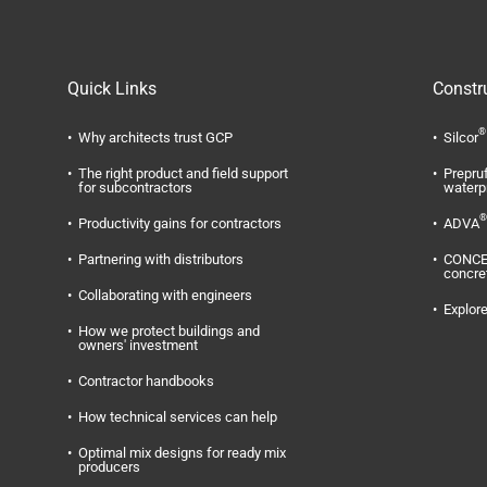
Quick Links
Constr
®
Why architects trust GCP
Silcor
The right product and field support
Prepru
for subcontractors
waterp
®
Productivity gains for contractors
ADVA
Partnering with distributors
CONC
concre
Collaborating with engineers
Explore
How we protect buildings and
owners' investment
Contractor handbooks
How technical services can help
Optimal mix designs for ready mix
producers