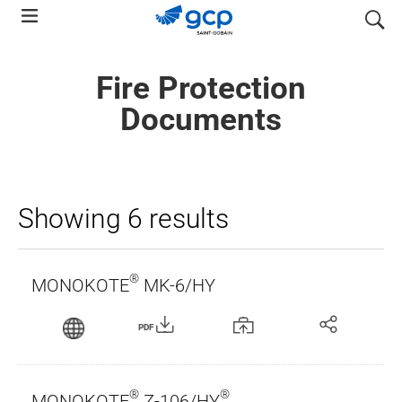
Skip
search
to
main
Fire Protection
navigation
Documents
Showing 6 results
®
MONOKOTE
MK-6/HY
PDF
®
®
MONOKOTE
Z-106/HY