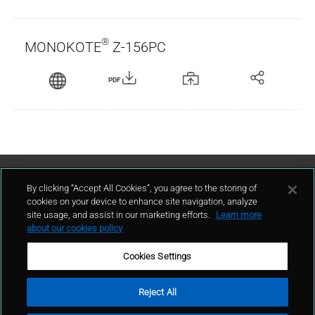
®
MONOKOTE
Z-156PC
PDF
Contact Us
By clicking “Accept All Cookies”, you agree to the storing of
cookies on your device to enhance site navigation, analyze
site usage, and assist in our marketing efforts.
Learn more
contact
about our cookies policy
Cookies Settings
Reject All
Terms of Use
Privacy Policy
Sitemap