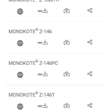
PDF
®
MONOKOTE
Z-146
PDF
®
MONOKOTE
Z-146PC
PDF
®
MONOKOTE
Z-146T
PDF