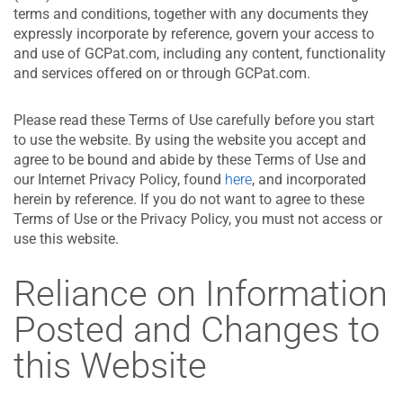
terms and conditions, together with any documents they
expressly incorporate by reference, govern your access to
and use of GCPat.com, including any content, functionality
and services offered on or through GCPat.com.
Please read these Terms of Use carefully before you start
to use the website. By using the website you accept and
agree to be bound and abide by these Terms of Use and
our Internet Privacy Policy, found
here
, and incorporated
herein by reference. If you do not want to agree to these
Terms of Use or the Privacy Policy, you must not access or
use this website.
Reliance on Information
Posted and Changes to
this Website