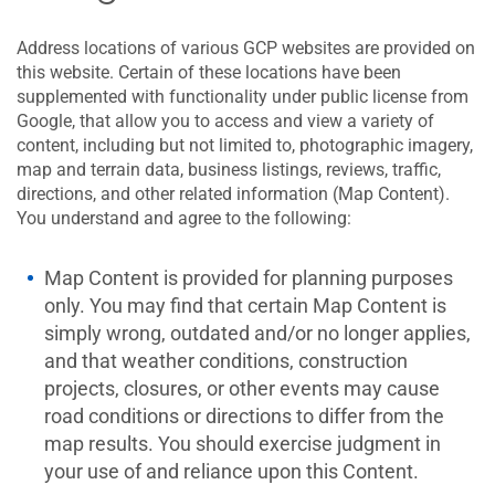
Address locations of various GCP websites are provided on
this website. Certain of these locations have been
supplemented with functionality under public license from
Google, that allow you to access and view a variety of
content, including but not limited to, photographic imagery,
map and terrain data, business listings, reviews, traffic,
directions, and other related information (Map Content).
You understand and agree to the following:
Map Content is provided for planning purposes
only. You may find that certain Map Content is
simply wrong, outdated and/or no longer applies,
and that weather conditions, construction
projects, closures, or other events may cause
road conditions or directions to differ from the
map results. You should exercise judgment in
your use of and reliance upon this Content.