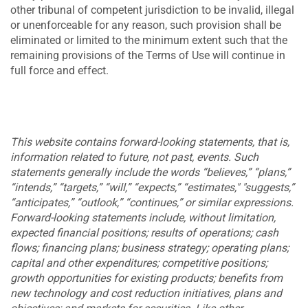
other tribunal of competent jurisdiction to be invalid, illegal
or unenforceable for any reason, such provision shall be
eliminated or limited to the minimum extent such that the
remaining provisions of the Terms of Use will continue in
full force and effect.
This website contains forward-looking statements, that is,
information related to future, not past, events. Such
statements generally include the words “believes,” “plans,”
“intends,” “targets,” “will,” “expects,” “estimates," "suggests,”
“anticipates,” “outlook,” “continues,” or similar expressions.
Forward-looking statements include, without limitation,
expected financial positions; results of operations; cash
flows; financing plans; business strategy; operating plans;
capital and other expenditures; competitive positions;
growth opportunities for existing products; benefits from
new technology and cost reduction initiatives, plans and