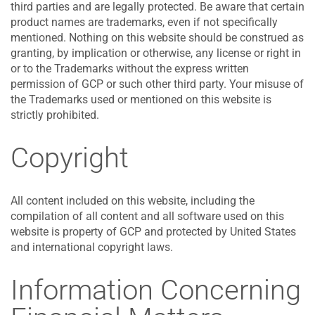
third parties and are legally protected. Be aware that certain
product names are trademarks, even if not specifically
mentioned. Nothing on this website should be construed as
granting, by implication or otherwise, any license or right in
or to the Trademarks without the express written
permission of GCP or such other third party. Your misuse of
the Trademarks used or mentioned on this website is
strictly prohibited.
Copyright
All content included on this website, including the
compilation of all content and all software used on this
website is property of GCP and protected by United States
and international copyright laws.
Information Concerning