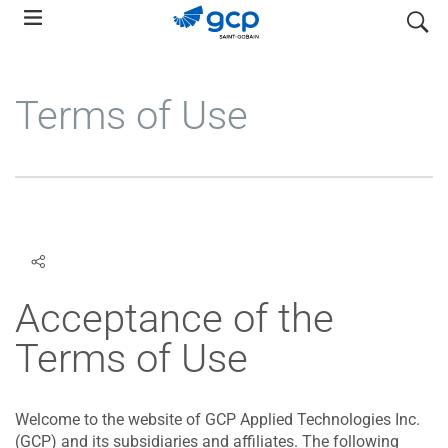
Skip
search
to
main
navigation
Terms of Use
Acceptance of the
Terms of Use
Welcome to the website of GCP Applied Technologies Inc.
(GCP) and its subsidiaries and affiliates. The following