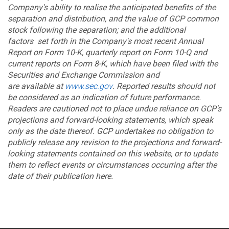
Company's ability to realise the anticipated benefits of the
separation and distribution, and the value of GCP common
stock following the separation; and the additional
factors set forth in the Company's most recent Annual
Report on Form 10-K, quarterly report on Form 10-Q and
current reports on Form 8-K, which have been filed with the
Securities and Exchange Commission and
are available at
www.sec.gov
. Reported results should not
be considered as an indication of future performance.
Readers are cautioned not to place undue reliance on GCP's
projections and forward-looking statements, which speak
only as the date thereof. GCP undertakes no obligation to
publicly release any revision to the projections and forward-
looking statements contained on this website, or to update
them to reflect events or circumstances occurring after the
date of their publication here.