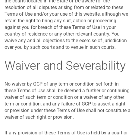
the courts located in the State of Delaware for the
resolution of all disputes arising from or related to these
Terms of Use and/or your use of this website, although we
retain the right to bring any suit, action or proceeding
against you for breach of these Terms of Use in your
country of residence or any other relevant country. You
waive any and all objections to the exercise of jurisdiction
over you by such courts and to venue in such courts.
Waiver and Severability
No waiver by GCP of any term or condition set forth in
these Terms of Use shall be deemed a further or continuing
waiver of such term or condition or a waiver of any other
term or condition, and any failure of GCP to assert a right
or provision under these Terms of Use shall not constitute a
waiver of such right or provision.
If any provision of these Terms of Use is held by a court or