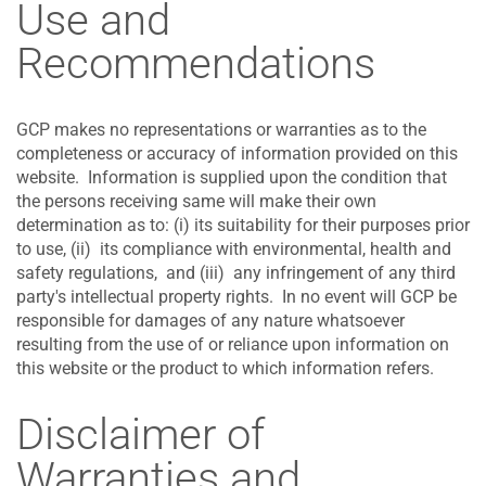
Use and
Recommendations
GCP makes no representations or warranties as to the
completeness or accuracy of information provided on this
website. Information is supplied upon the condition that
the persons receiving same will make their own
determination as to: (i) its suitability for their purposes prior
to use, (ii) its compliance with environmental, health and
safety regulations, and (iii) any infringement of any third
party's intellectual property rights. In no event will GCP be
responsible for damages of any nature whatsoever
resulting from the use of or reliance upon information on
this website or the product to which information refers.
Disclaimer of
Warranties and