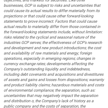
objectives; and markets for securities. Like other
businesses, GCP is subject to risks and uncertainties that
could cause its actual results to differ materially from its
projections or that could cause other forward-looking
statements to prove incorrect. Factors that could cause
actual results to materially differ from those contained in
the forward-looking statements include, without limitation:
risks related to the cyclical and seasonal nature of the
industries GCP serves; the effectiveness of GCP's research
and development and new product introductions; the cost
and availability of raw materials and energy; foreign
operations, especially in emerging regions; changes in
currency exchange rates; developments affecting the
Company's outstanding liquidity and indebtedness,
including debt covenants and acquisitions and divestitures
of assets and gains and losses from dispositions; warranty
and product liability claims; hazardous materials and costs
of environmental compliance; the separation, such as:
uncertainties that may negatively impact the separation
and distribution o, the Company's lack of history as a
public company and the costs of separation, the