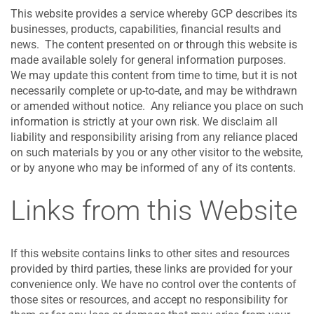
This website provides a service whereby GCP describes its
businesses, products, capabilities, financial results and
news. The content presented on or through this website is
made available solely for general information purposes.
We may update this content from time to time, but it is not
necessarily complete or up-to-date, and may be withdrawn
or amended without notice. Any reliance you place on such
information is strictly at your own risk. We disclaim all
liability and responsibility arising from any reliance placed
on such materials by you or any other visitor to the website,
or by anyone who may be informed of any of its contents.
Links from this Website
If this website contains links to other sites and resources
provided by third parties, these links are provided for your
convenience only. We have no control over the contents of
those sites or resources, and accept no responsibility for