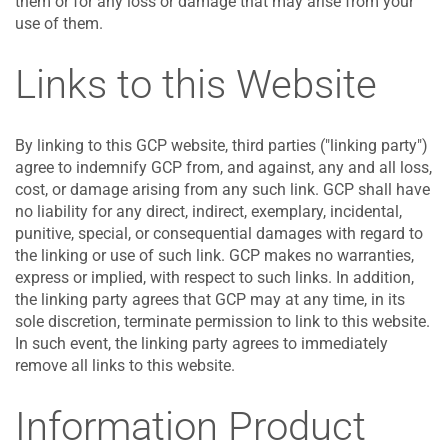
them or for any loss or damage that may arise from your
use of them.
Links to this Website
By linking to this GCP website, third parties ("linking party")
agree to indemnify GCP from, and against, any and all loss,
cost, or damage arising from any such link. GCP shall have
no liability for any direct, indirect, exemplary, incidental,
punitive, special, or consequential damages with regard to
the linking or use of such link. GCP makes no warranties,
express or implied, with respect to such links. In addition,
the linking party agrees that GCP may at any time, in its
sole discretion, terminate permission to link to this website.
In such event, the linking party agrees to immediately
remove all links to this website.
Information Product