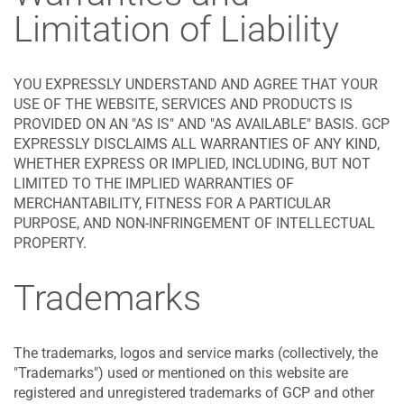
Limitation of Liability
YOU EXPRESSLY UNDERSTAND AND AGREE THAT YOUR
USE OF THE WEBSITE, SERVICES AND PRODUCTS IS
PROVIDED ON AN "AS IS" AND "AS AVAILABLE" BASIS. GCP
EXPRESSLY DISCLAIMS ALL WARRANTIES OF ANY KIND,
WHETHER EXPRESS OR IMPLIED, INCLUDING, BUT NOT
LIMITED TO THE IMPLIED WARRANTIES OF
MERCHANTABILITY, FITNESS FOR A PARTICULAR
PURPOSE, AND NON-INFRINGEMENT OF INTELLECTUAL
PROPERTY.
Trademarks
The trademarks, logos and service marks (collectively, the
"Trademarks") used or mentioned on this website are
registered and unregistered trademarks of GCP and other