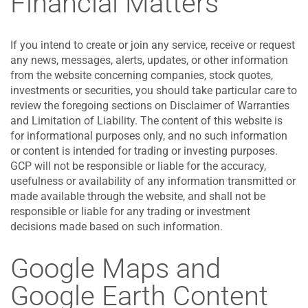
Financial Matters
If you intend to create or join any service, receive or request
any news, messages, alerts, updates, or other information
from the website concerning companies, stock quotes,
investments or securities, you should take particular care to
review the foregoing sections on Disclaimer of Warranties
and Limitation of Liability. The content of this website is
for informational purposes only, and no such information
or content is intended for trading or investing purposes.
GCP will not be responsible or liable for the accuracy,
usefulness or availability of any information transmitted or
made available through the website, and shall not be
responsible or liable for any trading or investment
decisions made based on such information.
Google Maps and
Google Earth Content