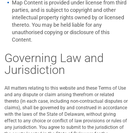
Map Content is provided under license from third
parties, and is subject to copyright and other
intellectual property rights owned by or licensed
thereto. You may be held liable for any
unauthorised copying or disclosure of this
Content.
Governing Law and
Jurisdiction
All matters relating to this website and these Terms of Use
and any dispute or claim arising therefrom or related
thereto (in each case, including non-contractual disputes or
claims), shall be governed by and construed in accordance
with the laws of the State of Delaware, without giving
effect to any choice or conflict of law provisions or rules of
any jurisdiction. You agree to submit to the jurisdiction of