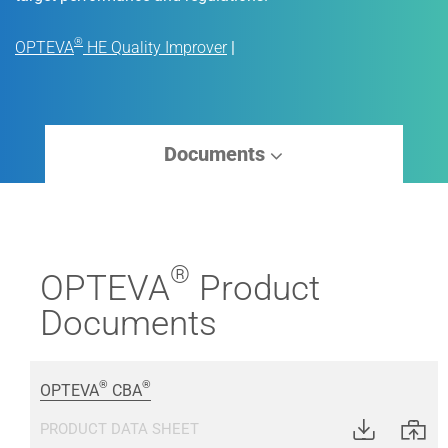
®
OPTEVA
HE Quality Improver
|
Documents
®
OPTEVA
Product
Documents
®
®
OPTEVA
CBA
PRODUCT DATA SHEET