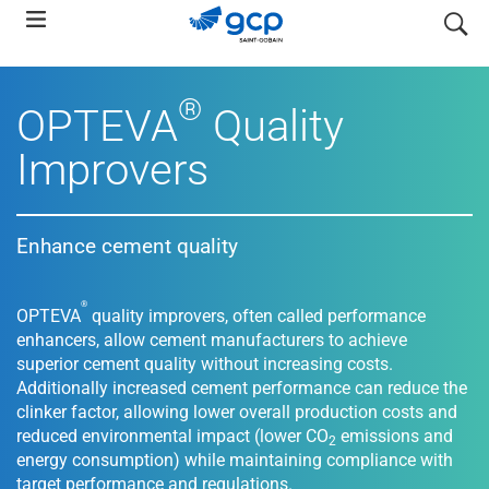
Skip
search
to
main
navigation
®
OPTEVA
Quality
Improvers
Enhance cement quality
®
OPTEVA
quality improvers, often called performance
enhancers, allow cement manufacturers to achieve
superior cement quality without increasing costs.
Additionally increased cement performance can reduce the
clinker factor, allowing lower overall production costs and
reduced environmental impact (lower CO
emissions and
2
energy consumption) while maintaining compliance with
target performance and regulations.