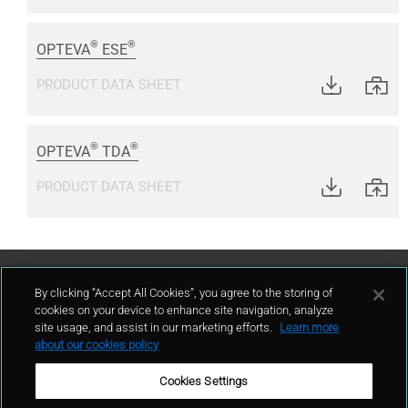
®
®
OPTEVA
ESE
PRODUCT DATA SHEET
®
®
OPTEVA
TDA
PRODUCT DATA SHEET
Contact Us
By clicking “Accept All Cookies”, you agree to the storing of
cookies on your device to enhance site navigation, analyze
site usage, and assist in our marketing efforts.
Learn more
contact
about our cookies policy
Cookies Settings