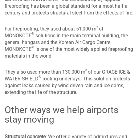
fireproofing has been a global standard for almost half a
century and protects structural steel from the effects of fire.
²
For fireproofing, they used about 51,000 m
of
®
MONOKOTE
solutions in the main terminal building, the
general hangars and the Korean Air Cargo Centre.
®
MONOKOTE
is one of the most widely applied fireproofing
materials in the world.
²
They also used more than 130,000 m
of our GRACE ICE &
®
WATER SHIELD
roofing underlays. This solution protects
against leaks caused by wind driven rain and ice dams,
extending the life of the structure.
Other ways we help airports
stay moving
Structural concrete
: We offer a variety of admixtures and