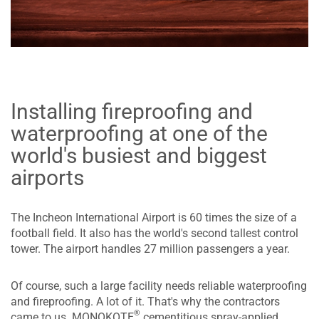
Installing fireproofing and
waterproofing at one of the
world's busiest and biggest
airports
The Incheon International Airport is 60 times the size of a
football field. It also has the world's second tallest control
tower. The airport handles 27 million passengers a year.
Of course, such a large facility needs reliable waterproofing
and fireproofing. A lot of it. That's why the contractors
®
came to us. MONOKOTE
cementitious spray-applied