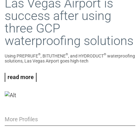
Las Vegas Airport is
success after using
three GCP
waterproofing solutions
®
®
®
Using PREPRUFE
, BITUTHENE
, and HYDRODUCT
waterproofing
solutions, Las Vegas Airport goes high-tech
read more
More Profiles