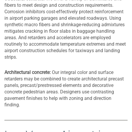
fibers to meet design and construction requirements.
Corrosion inhibitors cost-effectively protect reinforcement
in airport parking garages and elevated roadways. Using
synthetic macro fibers and shrinkage-reducing admixtures
mitigates cracking in floor slabs in baggage handling
areas. And retarders and accelerators are employed
routinely to accommodate temperature extremes and meet
airport construction schedules for taxiways and landing
strips.
Architectural concrete:
Our integral color and surface
retarders may be combined to create architectural precast
panels, precast/prestressed elements and decorative
concrete pedestrian areas. Designers use contrasting
pavement finishes to help with zoning and direction
finding.