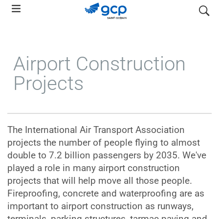
Skip
search
to
main
navigation
Airport Construction
Projects
The International Air Transport Association
projects the number of people flying to almost
double to 7.2 billion passengers by 2035. We've
played a role in many airport construction
projects that will help move all those people.
Fireproofing, concrete and waterproofing are as
important to airport construction as runways,
terminals, parking structures, tarmac paving and