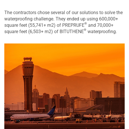
The contractors chose several of our solutions to solve the
waterproofing challenge. They ended up using 600,000+
®
square feet (55,741+ m2) of PREPRUFE
and 70,000+
®
square feet (6,503+ m2) of BITUTHENE
waterproofing.