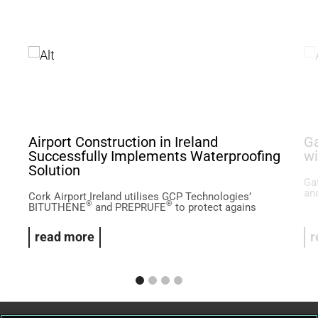
Airport Construction in Ireland
Ga
Successfully Implements Waterproofing
wi
Solution
Ga
and
Cork Airport Ireland utilises GCP Technologies’
®
®
BITUTHENE
and PREPRUFE
to protect agains
read more
r