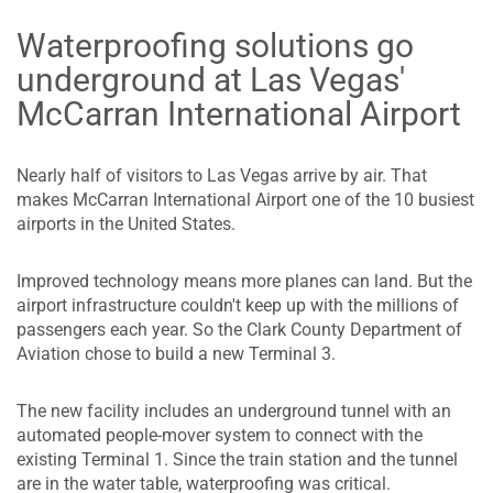
Waterproofing solutions go
underground at Las Vegas'
McCarran International Airport
Nearly half of visitors to Las Vegas arrive by air. That
makes McCarran International Airport one of the 10 busiest
airports in the United States.
Improved technology means more planes can land. But the
airport infrastructure couldn't keep up with the millions of
passengers each year. So the Clark County Department of
Aviation chose to build a new Terminal 3.
The new facility includes an underground tunnel with an
automated people-mover system to connect with the
existing Terminal 1. Since the train station and the tunnel
are in the water table, waterproofing was critical.