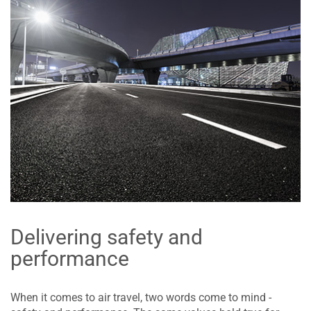
Delivering safety and
performance
When it comes to air travel, two words come to mind -