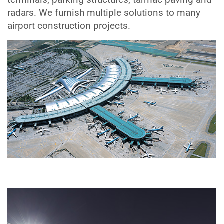
radars. We furnish multiple solutions to many
airport construction projects.