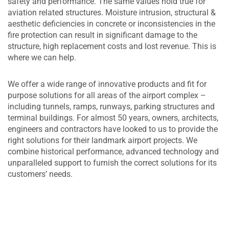
safety and performance. The same values hold true for
aviation related structures. Moisture intrusion, structural &
aesthetic deficiencies in concrete or inconsistencies in the
fire protection can result in significant damage to the
structure, high replacement costs and lost revenue. This is
where we can help.
We offer a wide range of innovative products and fit for
purpose solutions for all areas of the airport complex –
including tunnels, ramps, runways, parking structures and
terminal buildings. For almost 50 years, owners, architects,
engineers and contractors have looked to us to provide the
right solutions for their landmark airport projects. We
combine historical performance, advanced technology and
unparalleled support to furnish the correct solutions for its
customers’ needs.