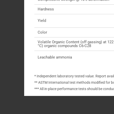
Hardness
Yield
Color
Volatile Organic Content (off gassing) at 122
°C) organic compounds C6-C28
Leachable ammonia
* Independent laboratory tested value. Report avai
** ASTM International test methods modified for b
*** All in-place performance tests should be cond