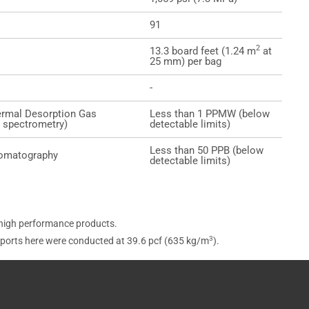
91
2
13.3 board feet (1.24 m
at
25 mm) per bag
-
rmal Desorption Gas
Less than 1 PPMW (below
spectrometry)
detectable limits)
Less than 50 PPB (below
romatography
detectable limits)
 high performance products.
3
eports here were conducted at 39.6 pcf (635 kg/m
).