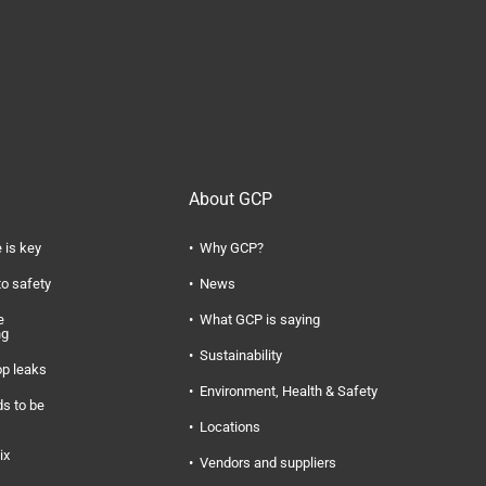
About GCP
 is key
Why GCP?
to safety
News
e
What GCP is saying
ng
Sustainability
op leaks
Environment, Health & Safety
s to be
Locations
ix
Vendors and suppliers