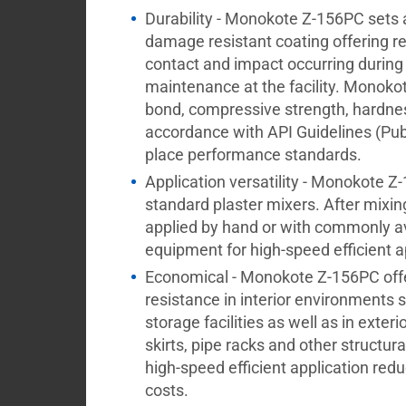
Durability - Monokote Z-156PC sets 
damage resistant coating offering re
contact and impact occurring during
maintenance at the facility. Monoko
bond, compressive strength, hardnes
accordance with API Guidelines (Pub
place performance standards.
Application versatility - Monokote 
standard plaster mixers. After mix
applied by hand or with commonly a
equipment for high-speed efficient a
Economical - Monokote Z-156PC offer
resistance in interior environments 
storage facilities as well as in exte
skirts, pipe racks and other structur
high-speed efficient application redu
costs.