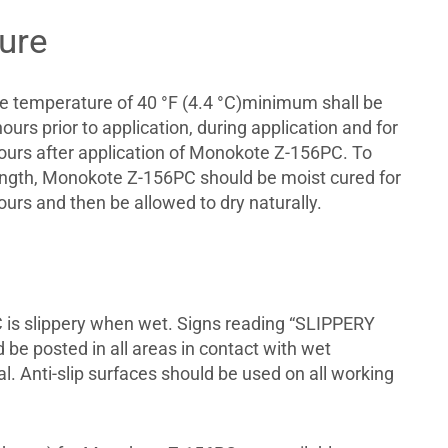
ure
te temperature of 40 °F (4.4 °C)minimum shall be
ours prior to application, during application and for
urs after application of Monokote Z-156PC. To
ength, Monokote Z-156PC should be moist cured for
urs and then be allowed to dry naturally.
is slippery when wet. Signs reading “SLIPPERY
e posted in all areas in contact with wet
al. Anti-slip surfaces should be used on all working