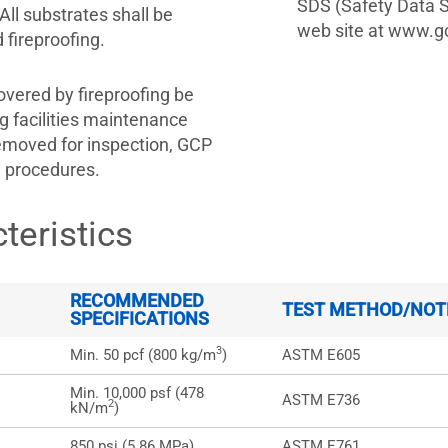
SDS (Safety Data S
All substrates shall be
web site at www.gc
fireproofing.
overed by fireproofing be
g facilities maintenance
moved for inspection, GCP
g procedures.
teristics
RECOMMENDED
TEST METHOD/NOT
SPECIFICATIONS
3
Min. 50 pcf (800 kg/m
)
ASTM E605
Min. 10,000 psf (478
ASTM E736
2
kN/m
)
850 psi (5.86 MPa)
ASTM E761