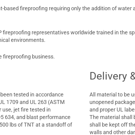
ased fireproofing requiring only the addition of water a
reproofing representatives worldwide trained in the spec
mical environments.
 fireproofing business.
Delivery 
 been tested in accordance
All material to be u
. UL 1709 and UL 263 (ASTM
unopened packages
use, jet fire tested in
and proper UL labels
5 634, and blast performance
The material shall 
500 lbs of TNT at a standoff of
shall be kept off 
walls and other da