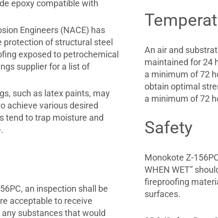
rade epoxy compatible with
Temperat
rosion Engineers (NACE) has
protection of structural steel
An air and substra
ofing exposed to petrochemical
maintained for 24 h
s supplier for a list of
a minimum of 72 ho
obtain optimal str
gs, such as latex paints, may
a minimum of 72 ho
o achieve various desired
s tend to trap moisture and
Safety
.
Monokote Z-156PC 
WHEN WET” should b
fireproofing materi
156PC, an inspection shall be
surfaces.
re acceptable to receive
f any substances that would