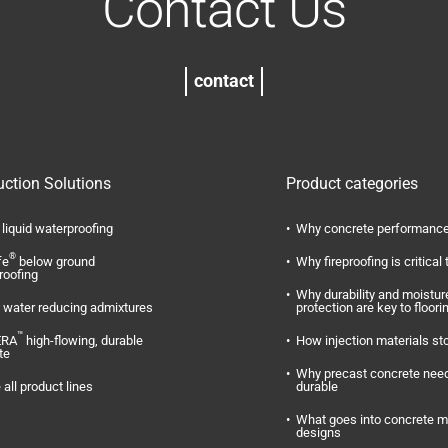
Contact Us
contact
uction Solutions
Product categories
liquid waterproofing
Why concrete performance
®
fe
below ground
Why fireproofing is critical 
roofing
Why durability and moistur
water reducing admixtures
protection are key to floori
™
ERA
high-flowing, durable
How injection materials st
te
Why precast concrete need
 all product lines
durable
What goes into concrete m
designs