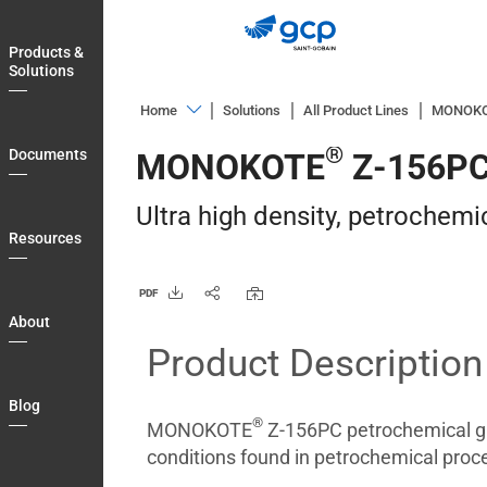
Skip
to
Products &
main
Solutions
navigation
Home
Solutions
All Product Lines
MONOK
Products
®
Documents
MONOKOTE
Z-156P
&
Solutions
Ultra high density, petrochemi
Documents
Resources
Resources
PDF
About
About
Product Description
Blog
Login
Blog
®
Country
MONOKOTE
Z-156PC petrochemical gr
conditions found in petrochemical proces
Contact