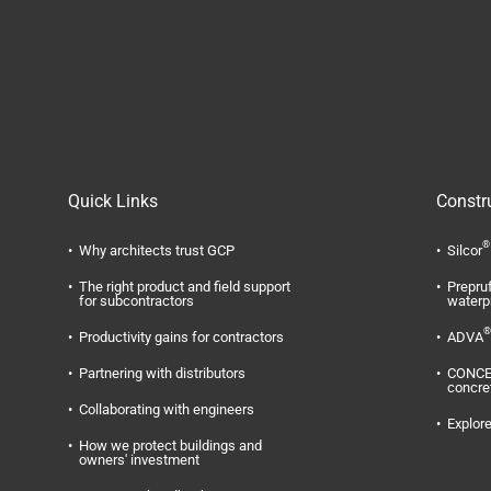
Quick Links
Constr
®
Why architects trust GCP
Silcor
The right product and field support
Prepru
for subcontractors
waterp
®
Productivity gains for contractors
ADVA
Partnering with distributors
CONC
concre
Collaborating with engineers
Explore
How we protect buildings and
owners' investment