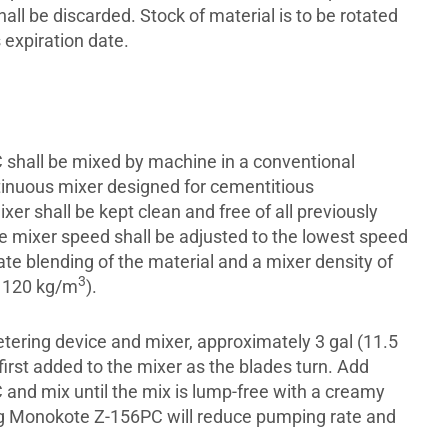
all be discarded. Stock of material is to be rotated
 expiration date.
shall be mixed by machine in a conventional
tinuous mixer designed for cementitious
xer shall be kept clean and free of all previously
e mixer speed shall be adjusted to the lowest speed
te blending of the material and a mixer density of
3
1120 kg/m
).
tering device and mixer, approximately 3 gal (11.5
 first added to the mixer as the blades turn. Add
nd mix until the mix is lump-free with a creamy
g Monokote Z-156PC will reduce pumping rate and