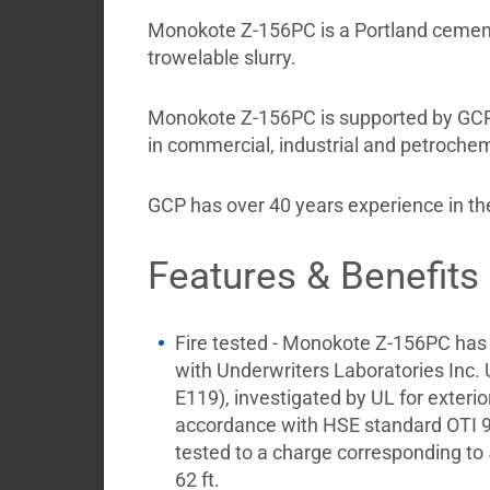
My
Monokote Z-156PC is a Portland cement-b
Briefcase
trowelable slurry.
Monokote Z-156PC is supported by GCP fi
in commercial, industrial and petroche
GCP has over 40 years experience in the
Features & Benefits
Fire tested - Monokote Z-156PC has
with Underwriters Laboratories Inc
E119), investigated by UL for exterior 
accordance with HSE standard OTI 9
tested to a charge corresponding to 
62 ft.