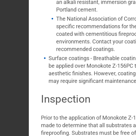
an alkali resistant, immersion g
Portland cement.
The National Association of Cor
specific recommendations for the 
coated with cementitious firepro
environments. Contact your coating
recommended coatings.
Surface coatings - Breathable coatin
be applied over Monokote Z-156PC t
aesthetic finishes. However, coating
may require significant maintenance
Inspection
Prior to the application of Monokote Z-
made to determine that all substrates a
fireproofing. Substrates must be free o