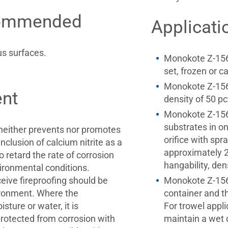
commended
Applicati
s surfaces.
Monokote Z-156PC
set, frozen or c
Monokote Z-156
nt
density of 50 p
Monokote Z-156P
substrates in o
neither prevents nor promotes
orifice with spr
nclusion of calcium nitrite as a
approximately 
 retard the rate of corrosion
hangability, de
ironmental conditions.
eceive fireproofing should be
Monokote Z-156P
ironment. Where the
container and th
sture or water, it is
For trowel appl
rotected from corrosion with
maintain a wet 