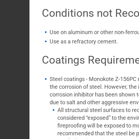
Conditions not Re
Use on aluminum or other non-ferrou
Use as a refractory cement.
Coatings Requireme
Steel coatings - Monokote Z-156PC 
the corrosion of steel. However, the i
corrosion inhibitor has been shown to
due to salt and other aggressive env
All structural steel surfaces to r
considered “exposed” to the env
fireproofing will be exposed to moi
recommended that the steel be p