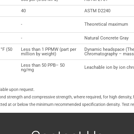
40
ASTM D2240
-
Theoretical maximum
-
Natural Concrete Gray
 °F (50
Less than 1 PPMW (part per
Dynamic headspace (The
million by weight)
Chromatography – mass 
Less than 50 PPB– 50
Leachable ion by ion ch
ng/mg
lable upon request.
ond strength and compressive strength, where required, for high density,
ucted at or below the minimum recommended specification density. Test r