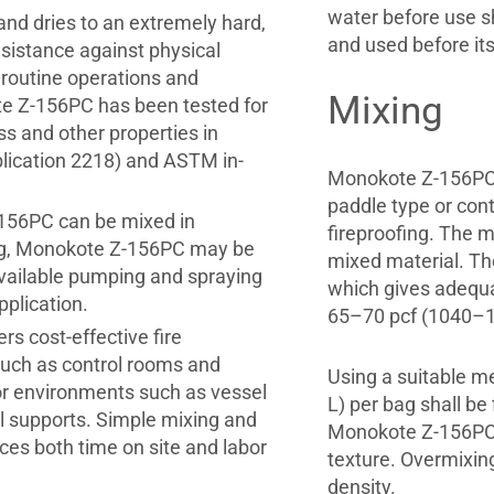
water before use sh
and dries to an extremely hard,
and used before its
sistance against physical
 routine operations and
Mixing
te Z-156PC has been tested for
s and other properties in
lication 2218) and ASTM in-
Monokote Z-156PC 
paddle type or con
Z-156PC can be mixed in
fireproofing. The mi
ing, Monokote Z-156PC may be
mixed material. Th
vailable pumping and spraying
which gives adequa
pplication.
65–70 pcf (1040–
s cost-effective fire
such as control rooms and
Using a suitable me
rior environments such as vessel
L) per bag shall be
al supports. Simple mixing and
Monokote Z-156PC a
ces both time on site and labor
texture. Overmixin
density.