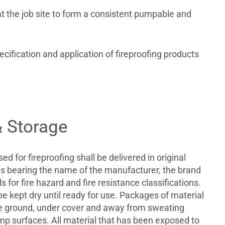
t the job site to form a consistent pumpable and
ification and application of fireproofing products
& Storage
sed for fireproofing shall be delivered in original
 bearing the name of the manufacturer, the brand
 for fire hazard and fire resistance classifications.
be kept dry until ready for use. Packages of material
the ground, under cover and away from sweating
mp surfaces. All material that has been exposed to