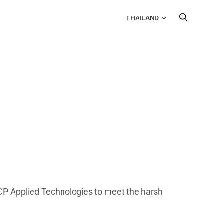
THAILAND
P Applied Technologies to meet the harsh