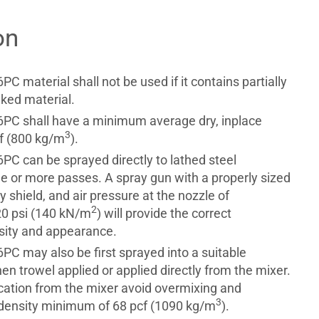
on
 material shall not be used if it contains partially
aked material.
PC shall have a minimum average dry, inplace
3
cf (800 kg/m
).
C can be sprayed directly to lathed steel
ne or more passes. A spray gun with a properly sized
ay shield, and air pressure at the nozzle of
2
20 psi (140 kN/m
) will provide the correct
nsity and appearance.
C may also be first sprayed into a suitable
en trowel applied or applied directly from the mixer.
ication from the mixer avoid overmixing and
3
density minimum of 68 pcf (1090 kg/m
).