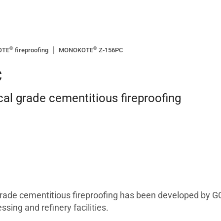
®
®
OTE
fireproofing
MONOKOTE
Z-156PC
C
cal grade cementitious fireproofing
ade cementitious fireproofing has been developed by GC
sing and refinery facilities.