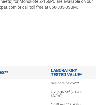
heets) for Monokote Z-156PC are available on our
pat.com or call toll free at 866-333-3SBM.
LABORATORY
ES**
TESTED VALUE*
See note below***
> 25,536 psf (> 1265
2
kN/m
)
1,059 psi (7.3 MPa)