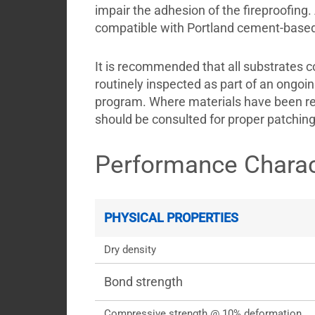
impair the adhesion of the fireproofing. 
compatible with Portland cement-based 
It is recommended that all substrates c
routinely inspected as part of an ongoin
program. Where materials have been re
should be consulted for proper patchin
Performance Charac
PHYSICAL PROPERTIES
Dry density
Bond strength
Compressive strength @ 10% deformation