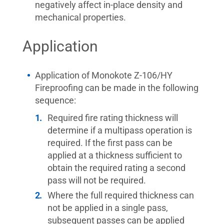
negatively affect in-place density and
mechanical properties.
Application
Application of Monokote Z-106/HY
Fireproofing can be made in the following
sequence:
Required fire rating thickness will
determine if a multipass operation is
required. If the first pass can be
applied at a thickness sufficient to
obtain the required rating a second
pass will not be required.
Where the full required thickness can
not be applied in a single pass,
subsequent passes can be applied