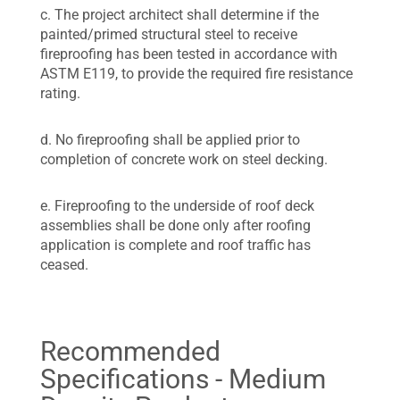
c. The project architect shall determine if the
painted/primed structural steel to receive
fireproofing has been tested in accordance with
ASTM E119, to provide the required fire resistance
rating.
d. No fireproofing shall be applied prior to
completion of concrete work on steel decking.
e. Fireproofing to the underside of roof deck
assemblies shall be done only after roofing
application is complete and roof traffic has
ceased.
Recommended
Specifications - Medium