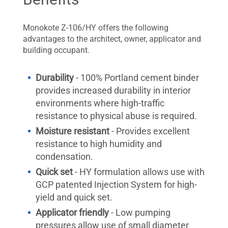
Monokote Z-106/HY offers the following
advantages to the architect, owner, applicator and
building occupant.
Durability
- 100% Portland cement binder
provides increased durability in interior
environments where high-traffic
resistance to physical abuse is required.
Moisture resistant
- Provides excellent
resistance to high humidity and
condensation.
Quick set
- HY formulation allows use with
GCP patented Injection System for high-
yield and quick set.
Applicator friendly
- Low pumping
pressures allow use of small diameter