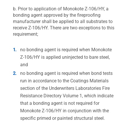
b. Prior to application of Monokote Z-106/HY, a
bonding agent approved by the fireproofing
manufacturer shall be applied to all substrates to
receive Z-106/HY. There are two exceptions to this
requirement;
no bonding agent is required when Monokote
Z-106/HY is applied uninjected to bare steel,
and
no bonding agent is required when bond tests
run in accordance to the Coatings Materials
section of the Underwriters Laboratories Fire
Resistance Directory Volume 1, which indicate
that a bonding agent is not required for
Monokote Z-106/HY in conjunction with the
specific primed or painted structural steel.