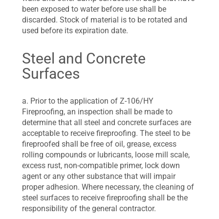
been exposed to water before use shall be
discarded. Stock of material is to be rotated and
used before its expiration date.
Steel and Concrete
Surfaces
a. Prior to the application of Z-106/HY
Fireproofing, an inspection shall be made to
determine that all steel and concrete surfaces are
acceptable to receive fireproofing. The steel to be
fireproofed shall be free of oil, grease, excess
rolling compounds or lubricants, loose mill scale,
excess rust, non-compatible primer, lock down
agent or any other substance that will impair
proper adhesion. Where necessary, the cleaning of
steel surfaces to receive fireproofing shall be the
responsibility of the general contractor.