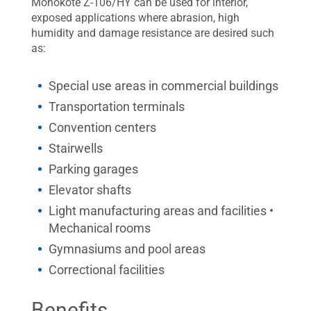
Monokote Z-106/HY can be used for interior,
exposed applications where abrasion, high
humidity and damage resistance are desired such
as:
Special use areas in commercial buildings
Transportation terminals
Convention centers
Stairwells
Parking garages
Elevator shafts
Light manufacturing areas and facilities •
Mechanical rooms
Gymnasiums and pool areas
Correctional facilities
Benefits