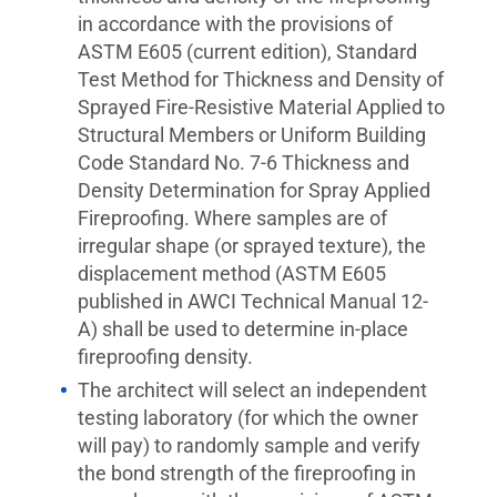
in accordance with the provisions of
ASTM E605 (current edition), Standard
Test Method for Thickness and Density of
Sprayed Fire-Resistive Material Applied to
Structural Members or Uniform Building
Code Standard No. 7-6 Thickness and
Density Determination for Spray Applied
Fireproofing. Where samples are of
irregular shape (or sprayed texture), the
displacement method (ASTM E605
published in AWCI Technical Manual 12-
A) shall be used to determine in-place
fireproofing density.
The architect will select an independent
testing laboratory (for which the owner
will pay) to randomly sample and verify
the bond strength of the fireproofing in