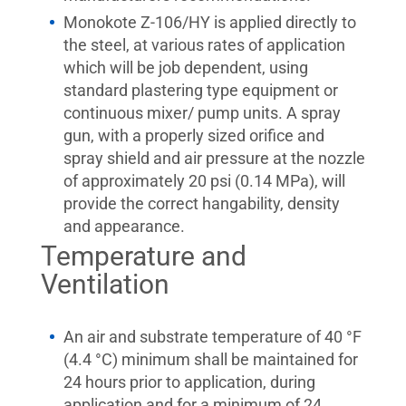
Monokote Z-106/HY is applied directly to
the steel, at various rates of application
which will be job dependent, using
standard plastering type equipment or
continuous mixer/ pump units. A spray
gun, with a properly sized orifice and
spray shield and air pressure at the nozzle
of approximately 20 psi (0.14 MPa), will
provide the correct hangability, density
and appearance.
Temperature and
Ventilation
An air and substrate temperature of 40 °F
(4.4 °C) minimum shall be maintained for
24 hours prior to application, during
application and for a minimum of 24