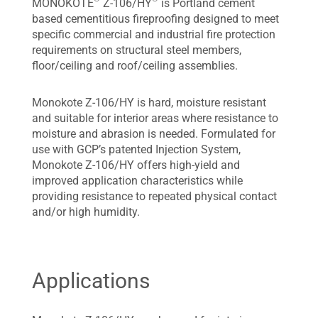
MONOKOTE
Z-106/HY
is Portland cement
based cementitious fireproofing designed to meet
specific commercial and industrial fire protection
requirements on structural steel members,
floor/ceiling and roof/ceiling assemblies.
Monokote Z-106/HY is hard, moisture resistant
and suitable for interior areas where resistance to
moisture and abrasion is needed. Formulated for
use with GCP’s patented Injection System,
Monokote Z-106/HY offers high-yield and
improved application characteristics while
providing resistance to repeated physical contact
and/or high humidity.
Applications