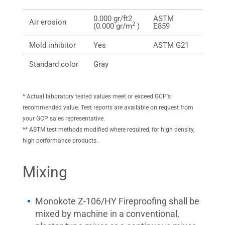
0.000 gr/ft2
ASTM
0.000 
Air erosion
2
(0.000 gr/m
)
E859
(0.000
Mold inhibitor
Yes
ASTM G21
Pass/
Standard color
Gray
NA
* Actual laboratory tested values meet or exceed GCP's
recommended value. Test reports are available on request from
your GCP sales representative.
** ASTM test methods modified where required, for high density,
high performance products.
Mixing
Monokote Z-106/HY Fireproofing shall be
mixed by machine in a conventional,