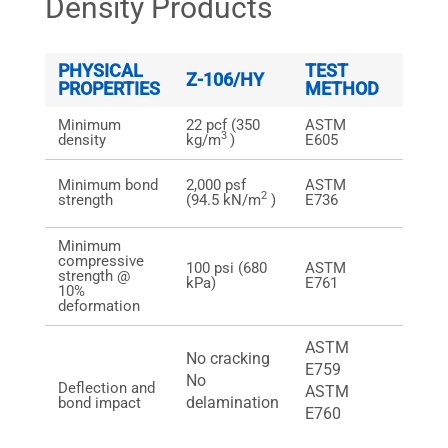
Density Products
PHYSICAL
TEST
LAB
Z-106/HY
PROPERTIES
METHOD
TEST
Minimum
22 pcf (350
ASTM
See n
3
density
kg/m
)
E605
below
Greate
Minimum bond
2,000 psf
ASTM
2,000 
2
strength
(94.5 kN/m
)
E736
kN/m2
Minimum
compressive
100 psi (680
ASTM
Greate
strength @
kPa)
E761
psi (6
10%
deformation
ASTM
No cracking
E759
Pass
No
Deflection and
ASTM
Pass
delamination
bond impact
E760