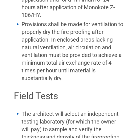
hours after application of Monokote Z-
106/HY.
Provisions shall be made for ventilation to
properly dry the fire proofing after
application. In enclosed areas lacking
natural ventilation, air circulation and
ventilation must be provided to achieve a
minimum total air exchange rate of 4
times per hour until material is
substantially dry.
Field Tests
The architect will select an independent
testing laboratory (for which the owner
will pay) to sample and verify the
thickness and density of the fireproofing