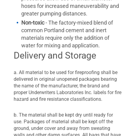
hoses for increased maneuverability and
greater pumping distances.
Non-toxic
- The factory-mixed blend of
common Portland cement and inert
materials require only the addition of
water for mixing and application.
Delivery and Storage
a. All material to be used for fireproofing shall be
delivered in original unopened packages bearing
the name of the manufacturer, the brand and
proper Underwriters Laboratories Inc. labels for fire
hazard and fire resistance classifications.
b. The material shall be kept dry until ready for
use. Packages of material shall be kept off the
ground, under cover and away from sweating
walls and other damp surfaces. All bags that have