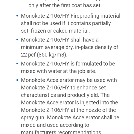
only after the first coat has set.
Monokote Z-106/HY Fireproofing material
shall not be used if it contains partially
set, frozen or caked material.
Monokote Z-106/HY shall have a
minimum average dry, in-place density of
22 pcf (350 kg/m3).
Monokote Z-106/HY is formulated to be
mixed with water at the job site.
Monokote Accelerator may be used with
Monokote Z-106/HY to enhance set
characteristics and product yield. The
Monokote Accelerator is injected into the
Monokote Z-106/HY at the nozzle of the
spray gun. Monokote Accelerator shall be
mixed and used according to
manufacturers recommendations.