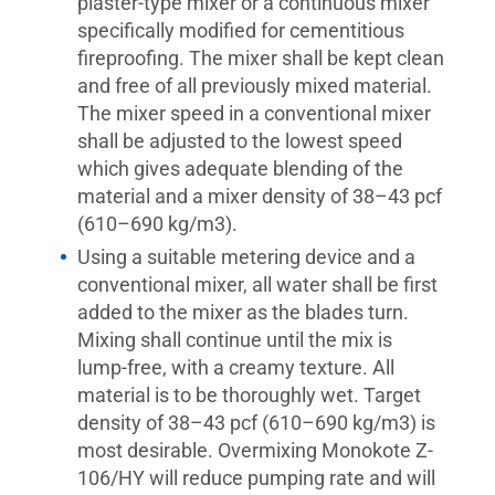
plaster-type mixer or a continuous mixer
specifically modified for cementitious
fireproofing. The mixer shall be kept clean
and free of all previously mixed material.
The mixer speed in a conventional mixer
shall be adjusted to the lowest speed
which gives adequate blending of the
material and a mixer density of 38–43 pcf
(610–690 kg/m3).
Using a suitable metering device and a
conventional mixer, all water shall be first
added to the mixer as the blades turn.
Mixing shall continue until the mix is
lump-free, with a creamy texture. All
material is to be thoroughly wet. Target
density of 38–43 pcf (610–690 kg/m3) is
most desirable. Overmixing Monokote Z-
106/HY will reduce pumping rate and will