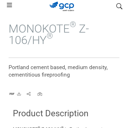
Skip
search
to
main
®
MONOKOTE
Z-
navigation
®
106/HY
Portland cement based, medium density,
cementitious fireproofing
PDF
Product Description
®
®