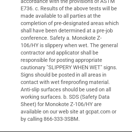
accordance with the provisions of ASTM
E736. c. Results of the above tests will be
made available to all parties at the
completion of pre-designated areas which
shall have been determined at a pre-job
conference. Safety a. Monokote Z-
106/HY is slippery when wet. The general
contractor and applicator shall be
responsible for posting appropriate
cautionary "SLIPPERY WHEN WET" signs.
Signs should be posted in all areas in
contact with wet fireproofing material.
Anti-slip surfaces should be used on all
working surfaces. b. SDS (Safety Data
Sheet) for Monokote Z-106/HY are
available on our web site at gcpat.com or
by calling 866-333-3SBM.