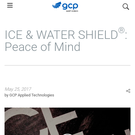
Skip
search
to
main
navigation
®
ICE & WATER SHIELD
:
Peace of Mind
May 25, 2017
by GCP Applied Technologies