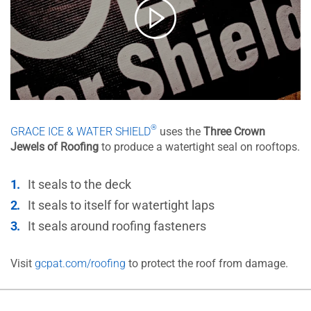
®
GRACE ICE & WATER SHIELD
uses the
Three Crown
Jewels of Roofing
to produce a watertight seal on rooftops.
It seals to the deck
It seals to itself for watertight laps
It seals around roofing fasteners
Visit
gcpat.com/roofing
to protect the roof from damage.