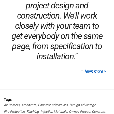
project design and
construction. We'll work
closely with your team to
get everybody on the same
page, from specification to
installation."
-
learn more >
Tags
Air Barriers
Architects
Concrete admixtures
Design Advantage
Fire Protection
Flashing
Injection Materials
Owner
Precast Concrete