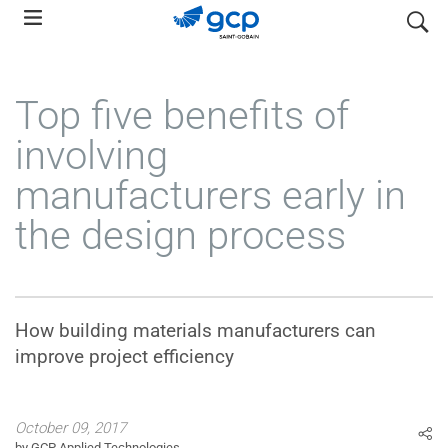
Skip
search
to
main
navigation
Top five benefits of
involving
manufacturers early in
the design process
How building materials manufacturers can
improve project efficiency
October 09, 2017
by GCP Applied Technologies