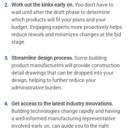
Work out the kinks early on.
You don't have to
wait until after the draft phase to determine
which products will fit your plans and your
budget. Engaging experts more proactively helps
reduce rework and minimizes changes at the bid
stage.
Streamline design process.
Some building
product manufacturers will provide construction
detail drawings that can be dropped into your
design, helping to further reduce your
administrative burden.
Get access to the latest industry innovations.
Building technologies change rapidly and having
a well-informed manufacturing representative
involved early on, can guide you to the right