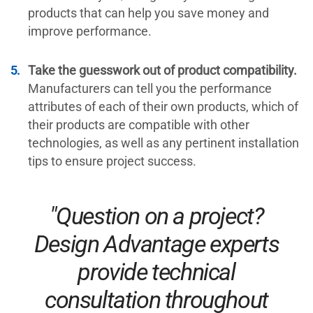
products that can help you save money and
improve performance.
Take the guesswork out of product compatibility.
Manufacturers can tell you the performance
attributes of each of their own products, which of
their products are compatible with other
technologies, as well as any pertinent installation
tips to ensure project success.
"Question on a project?
Design Advantage experts
provide technical
consultation throughout