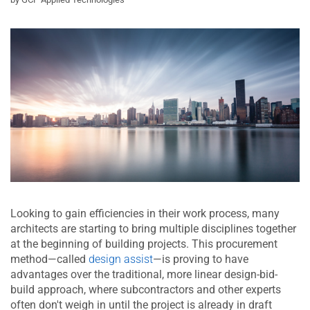
Looking to gain efficiencies in their work process, many
architects are starting to bring multiple disciplines together
at the beginning of building projects. This procurement
method—called
design assist
—is proving to have
advantages over the traditional, more linear design-bid-
build approach, where subcontractors and other experts
often don't weigh in until the project is already in draft