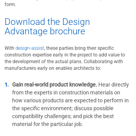
form.
Download the Design
Advantage brochure
With
design-assist
, these parties bring their specific
construction expertise early in the project to add value to
the development of the actual plans. Collaborating with
manufacturers early on enables architects to:
Gain real-world product knowledge.
Hear directly
from the experts in construction materials on
how various products are expected to perform in
the specific environment; discuss possible
compatibility challenges; and pick the best
material for the particular job.