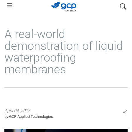
Skip
search
to
main
navigation
A real-world
demonstration of liquid
waterproofing
membranes
April 04, 2018
by GCP Applied Technologies