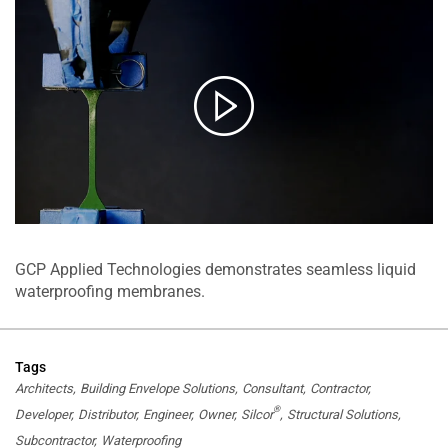
GCP Applied Technologies demonstrates seamless liquid
waterproofing membranes.
Tags
Architects
Building Envelope Solutions
Consultant
Contractor
®
Developer
Distributor
Engineer
Owner
Silcor
Structural Solutions
Subcontractor
Waterproofing