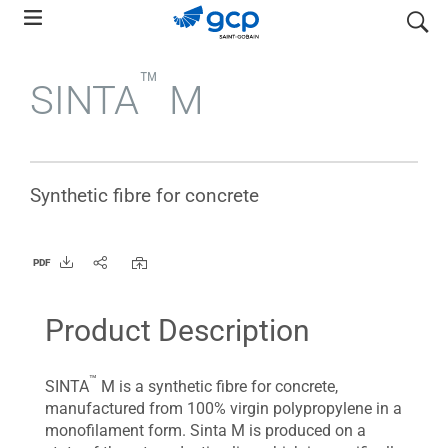
Skip
search
to
main
™
SINTA
M
navigation
Synthetic fibre for concrete
PDF
Product Description
™
SINTA
M is a synthetic fibre for concrete,
manufactured from 100% virgin polypropylene in a
monofilament form. Sinta M is produced on a