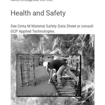
Health and Safety
See Sinta M Material Safety Data Sheet or consult
GCP Applied Technologies.