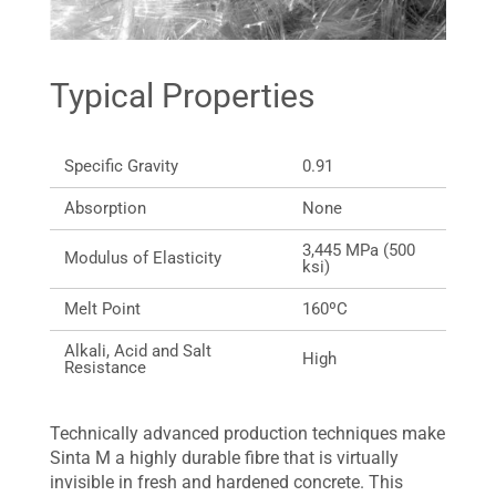
Typical Properties
Specific Gravity
0.91
Absorption
None
3,445 MPa (500
Modulus of Elasticity
ksi)
Melt Point
160ºC
Alkali, Acid and Salt
High
Resistance
Technically advanced production techniques make
Sinta M a highly durable fibre that is virtually
invisible in fresh and hardened concrete. This