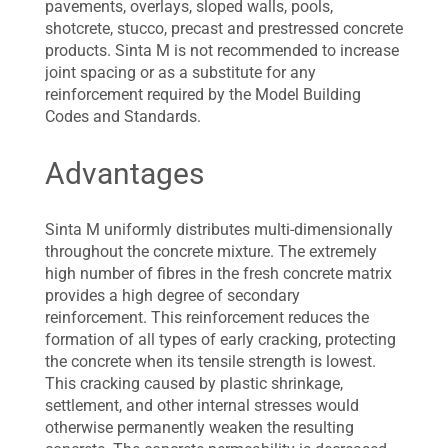
pavements, overlays, sloped walls, pools,
shotcrete, stucco, precast and prestressed concrete
products. Sinta M is not recommended to increase
joint spacing or as a substitute for any
reinforcement required by the Model Building
Codes and Standards.
Advantages
Sinta M uniformly distributes multi-dimensionally
throughout the concrete mixture. The extremely
high number of fibres in the fresh concrete matrix
provides a high degree of secondary
reinforcement. This reinforcement reduces the
formation of all types of early cracking, protecting
the concrete when its tensile strength is lowest.
This cracking caused by plastic shrinkage,
settlement, and other internal stresses would
otherwise permanently weaken the resulting