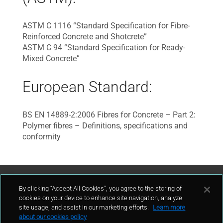
ASTM C 1116 “Standard Specification for Fibre-
Reinforced Concrete and Shotcrete”
ASTM C 94 “Standard Specification for Ready-
Mixed Concrete”
European Standard:
BS EN 14889-2:2006 Fibres for Concrete – Part 2:
Polymer fibres – Definitions, specifications and
conformity
Contact Us
By clicking “Accept All Cookies”, you agree to the storing of
cookies on your device to enhance site navigation, analyze
site usage, and assist in our marketing efforts.
Learn more
contact
about our cookies policy