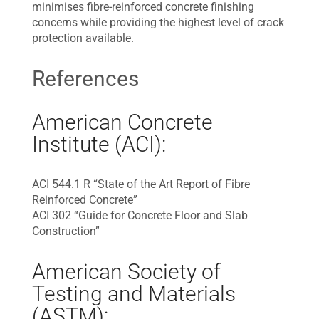
minimises fibre-reinforced concrete finishing
concerns while providing the highest level of crack
protection available.
References
American Concrete
Institute (ACI):
ACI 544.1 R “State of the Art Report of Fibre
Reinforced Concrete”
ACI 302 “Guide for Concrete Floor and Slab
Construction”
American Society of
Testing and Materials
(ASTM):