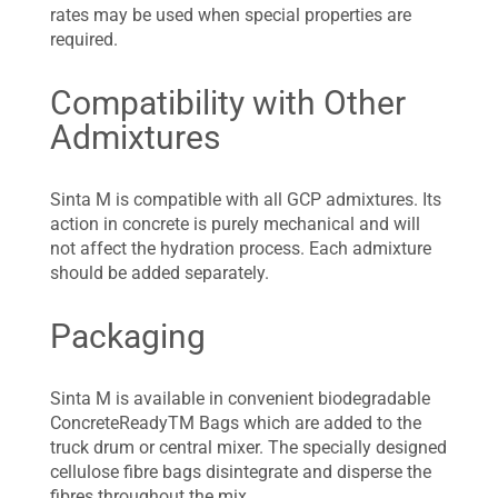
rates may be used when special properties are
required.
Compatibility with Other
Admixtures
Sinta M is compatible with all GCP admixtures. Its
action in concrete is purely mechanical and will
not affect the hydration process. Each admixture
should be added separately.
Packaging
Sinta M is available in convenient biodegradable
ConcreteReadyTM Bags which are added to the
truck drum or central mixer. The specially designed
cellulose fibre bags disintegrate and disperse the
fibres throughout the mix.