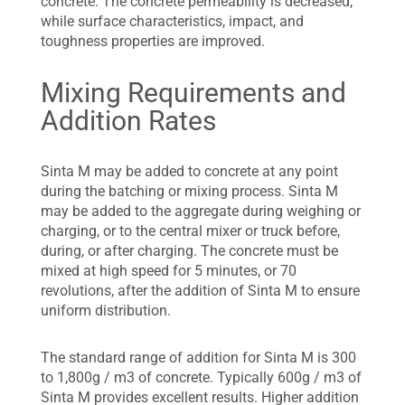
concrete. The concrete permeability is decreased,
while surface characteristics, impact, and
toughness properties are improved.
Mixing Requirements and
Addition Rates
Sinta M may be added to concrete at any point
during the batching or mixing process. Sinta M
may be added to the aggregate during weighing or
charging, or to the central mixer or truck before,
during, or after charging. The concrete must be
mixed at high speed for 5 minutes, or 70
revolutions, after the addition of Sinta M to ensure
uniform distribution.
The standard range of addition for Sinta M is 300
to 1,800g / m3 of concrete. Typically 600g / m3 of
Sinta M provides excellent results. Higher addition