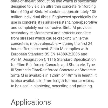
state-of-the-art production line which is specifically
designed to yield an ultra thin concrete reinforcing
fibre. 600g of Sinta M contains approximately 135
million individual fibres. Engineered specifically for
use in concrete, it is alkali-resistant, non-absorptive
and completely non-corrosive. Sinta M provides
secondary reinforcement and protects concrete
from stresses which cause cracking while the
concrete is most vulnerable — during the first 24
hours after placement. Sinta M complies with
European Standard BS EN 14889-2:2006 and
ASTM Designation C 1116 Standard Specification
for Fibre-Reinforced Concrete and Shotcrete, Type
III Synthetic FibreReinforced Concrete or Shotcrete.
Sinta M is available in 12mm or 19mm in length. It
is also available in 6mm length for mortar mixes,
to be used in plastering, screeding and patching.
Applications