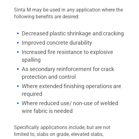
Sinta M may be used in any application where the
following benefits are desired:
Decreased plastic shrinkage and cracking
Improved concrete durability
Increased fire resistance to explosive
spalling
As secondary reinforcement for crack
protection and control
Where extended finishing operations are
required
Where reduced use/ non-use of welded
wire fabric is needed
Specifically applications include, but are not
limited to, slabs on grade, elevated slabs,