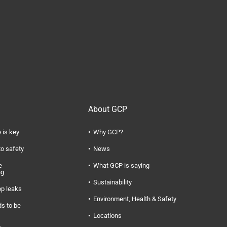
About GCP
 is key
Why GCP?
to safety
News
e
What GCP is saying
ng
Sustainability
op leaks
Environment, Health & Safety
s to be
Locations