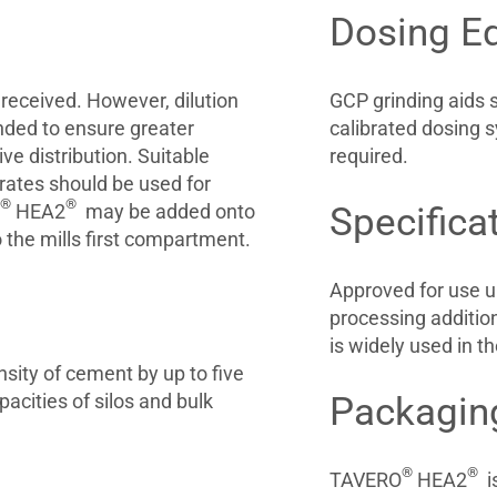
Dosing E
eceived. However, dilution
GCP grinding aids 
nded to ensure greater
calibrated dosing s
ve distribution. Suitable
required.
rates should be used for
®
®
HEA2
may be added onto
Specifica
o the mills first compartment.
Approved for use u
processing additi
is widely used in t
sity of cement by up to five
acities of silos and bulk
Packagin
®
®
TAVERO
HEA2
is