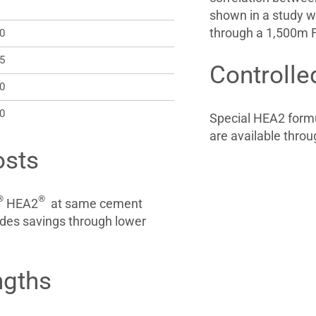
shown in a study w
through a 1,500m F
20
25
Controlle
30
40
Special HEA2 formu
are available throu
osts
®
®
HEA2
at same cement
des savings through lower
ngths