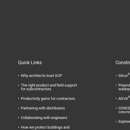
Quick Links
Constr
®
Why architects trust GCP
Silcor
The right product and field support
Prepru
for subcontractors
waterp
®
Productivity gains for contractors
ADVA
Partnering with distributors
CONC
concre
Collaborating with engineers
Explore
How we protect buildings and