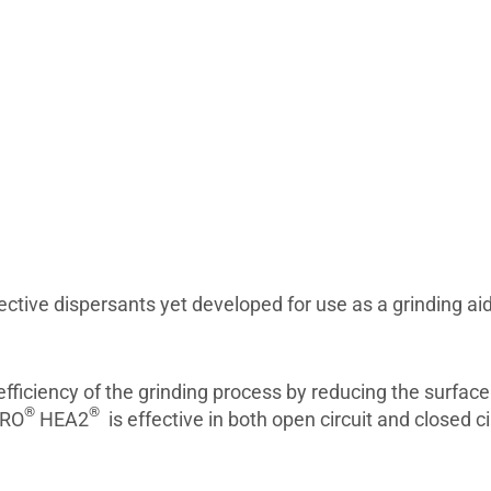
ective dispersants yet developed for use as a grinding ai
fficiency of the grinding process by reducing the surfac
®
®
ERO
HEA2
is effective in both open circuit and closed ci