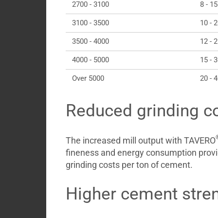
2700 - 3100
8 - 15
3100 - 3500
10 - 
3500 - 4000
12 - 
4000 - 5000
15 - 
Over 5000
20 - 
Reduced grinding c
The increased mill output with TAVERO
fineness and energy consumption provi
grinding costs per ton of cement.
Higher cement stre