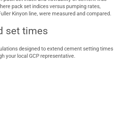
here pack set indices versus pumping rates,
uller Kinyon line, were measured and compared.
d set times
lations designed to extend cement setting times
gh your local GCP representative.