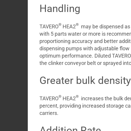
Handling
®
®
TAVERO
HEA2
may be dispensed as r
with 5 parts water or more is recomme
proportioning accuracy and better additi
dispensing pumps with adjustable flow 
optimum performance. Diluted TAVERO
the clinker conveyor belt or sprayed int
Greater bulk density
®
®
TAVERO
HEA2
increases the bulk den
percent, providing increased storage cap
carriers.
Addition Rate