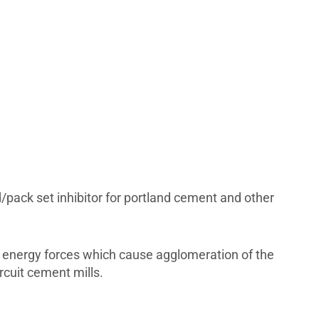
d/pack set inhibitor for portland cement and other
e energy forces which cause agglomeration of the
rcuit cement mills.