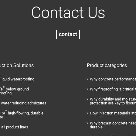
Contact Us
contact
uction Solutions
Product categories
liquid waterproofing
Why concrete performance
®
fe
below ground
Why fireproofing is critical 
roofing
Why durability and moistur
water reducing admixtures
protection are key to floori
™
ERA
high-flowing, durable
How injection materials st
te
Why precast concrete need
 all product lines
durable