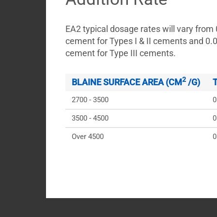
EA2 typical dosage rates will vary from
cement for Types I & II cements and 0.
cement for Type III cements.
2
BLAINE SURFACE AREA (CM
 /G)
2700 - 3500
0
3500 - 4500
0
Over 4500
0