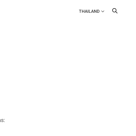
THAILAND
s: