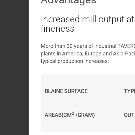
Increased mill output 
fineness
More than 30 years of industrial TAVER
plants in America, Europe and Asia-Pacif
typical production increases:
BLAINE SURFACE
TYP
2
AREAB(CM
 /GRAM)
OUT