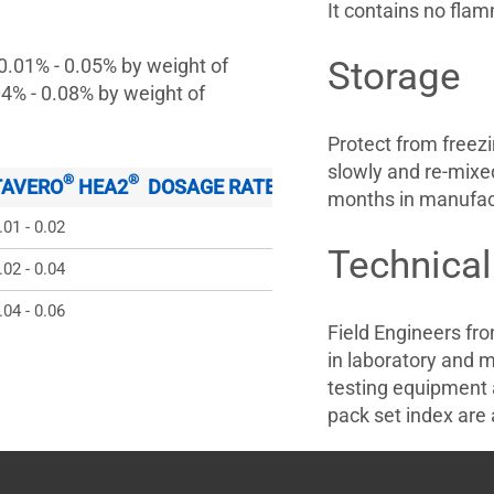
It contains no fla
 0.01% - 0.05% by weight of
Storage
04% - 0.08% by weight of
Protect from freez
slowly and re-mixed
®
®
TAVERO
 HEA2
  DOSAGE RATE % BY WEIGHT OF CEME
months in manufact
.01 - 0.02
Technical
.02 - 0.04
.04 - 0.06
Field Engineers fr
in laboratory and m
testing equipment 
pack set index are a