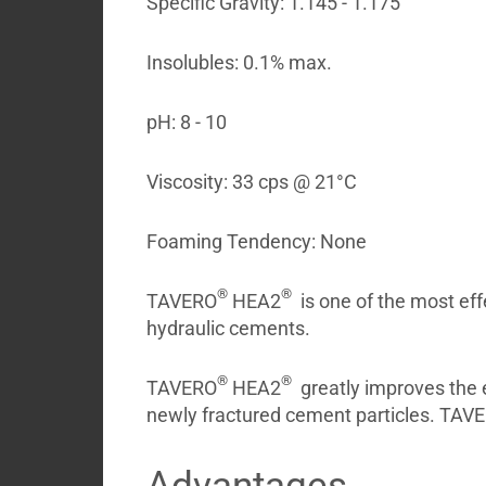
Specific Gravity: 1.145 - 1.175
My
Briefcase
Insolubles: 0.1% max.
pH: 8 - 10
Viscosity: 33 cps @ 21°C
Foaming Tendency: None
®
®
TAVERO
HEA2
is one of the most eff
hydraulic cements.
®
®
TAVERO
HEA2
greatly improves the e
newly fractured cement particles. TAV
Advantages