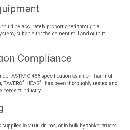
quipment
should be accurately proportioned through a
ystem, suitable for the cement mill and output
tion Compliance
nder ASTM C 465 specification as a non- harmful
®
®
on, TAVERO
HEA2
has been thoroughly tested and
he cement industry.
g
 supplied in 210L drums, or in bulk by tanker trucks.