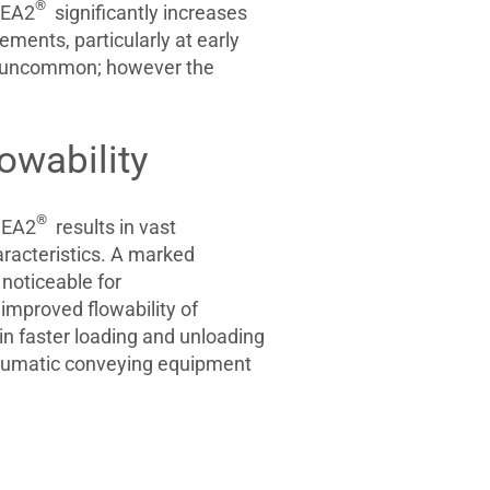
®
EA2
significantly increases
ments, particularly at early
ot uncommon; however the
owability
®
EA2
results in vast
racteristics. A marked
o noticeable for
mproved flowability of
in faster loading and unloading
neumatic conveying equipment