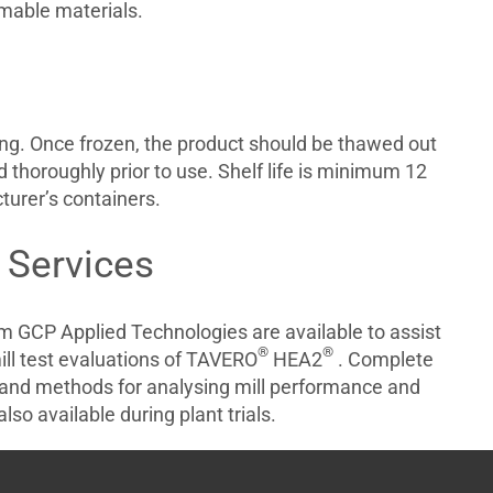
mmable materials.
ing. Once frozen, the product should be thawed out
 thoroughly prior to use. Shelf life is minimum 12
NT
urer’s containers.
 Services
om GCP Applied Technologies are available to assist
®
®
ill test evaluations of TAVERO
HEA2
. Complete
and methods for analysing mill performance and
lso available during plant trials.