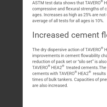
®
ASTM test data shows that TAVERO
H
compressive and flexural strengths of ce
ages. Increases as high as 25% are n
average of all tests for all ages is 10%.
Increased cement fl
®
The dry dispersive action of TAVERO
H
improvements in cement flowability cha
reduction of pack set or “silo set” is als
®
®
TAVERO
HEA2
treated cements.The i
®
®
cements with TAVERO
HEA2
results 
times of bulk tankers. Capacities of p
are also increased.