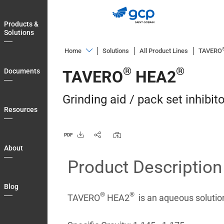
Skip
to
Products &
main
Solutions
navigation
Home
Solutions
All Product Lines
TAVERO
Products
®
®
Documents
TAVERO
HEA2
&
Solutions
Grinding aid / pack set inhibito
Documents
Resources
Resources
PDF
About
About
Product Description
Blog
Login
Blog
®
®
Country
TAVERO
HEA2
is an aqueous solution
Contact