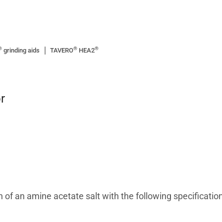
®
®
®
grinding aids
TAVERO
HEA2
r
 of an amine acetate salt with the following specification