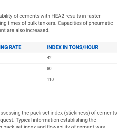
bility of cements with HEA2 results in faster
ing times of bulk tankers. Capacities of pneumatic
t are also increased.
ING RATE
INDEX IN TONS/HOUR
42
80
110
assessing the pack set index (stickiness) of cements
equest. Typical information establishing the
n pack set index and flowability of cement was