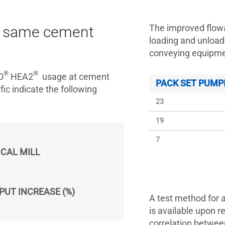
The improved flowa
at same cement
loading and unload
conveying equipmen
®
®
O
HEA2
usage at cement
PACK SET PUMP
ic indicate the following
23
19
7
ICAL MILL
PUT INCREASE (%)
A test method for 
is available upon r
correlation betwee